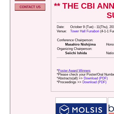
** THE CBI A
CONTACT US
S
Date:
October 9 (Tue) - 11(Thu), 2
Venue:
Tower Hall Funabori
(4-1-1 Fu
Conference Chairperson:
Masahiro Nishijima
Honor
Organizing Chairperson:
Seiichi Ishida
Natio
*
Poster Award Winners
*Please check your Poster/Oral Numb
*Abstracts(all) >>
Download (PDF)
*Proceedings >>
Download (PDF)