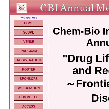
»»Japanese
HOME
Chem-Bio In
SCOPE
Annu
VENUE
PROGRAM
"Drug Li
REGISTRATION
and Re
POSTER
SPONSORS
～Frontie
ASSOCIATION
Dis
COMMITTEE
ACCESS