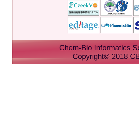
Chem-Bio Informatics S
Copyright© 2018 CBI 